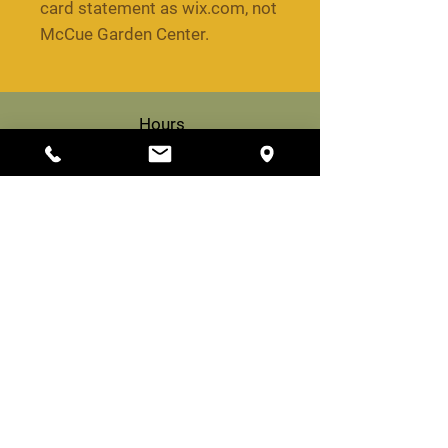
card statement as wix.com, not
McCue Garden Center.
Hours
Woburn
8 am to 6 pm daily
Billerica
9 am to 5 pm daily
Propane Hours (Woburn)
8 am to 3 pm daily
Woburn
200 Cambridge Rd,
Woburn, MA 01801
(781) 933-1385
info@mccuegardencenter.com