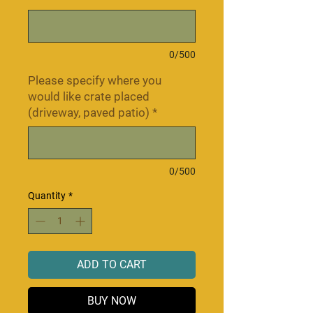
0/500
Please specify where you
would like crate placed
(driveway, paved patio)
*
0/500
Quantity
*
ADD TO CART
BUY NOW