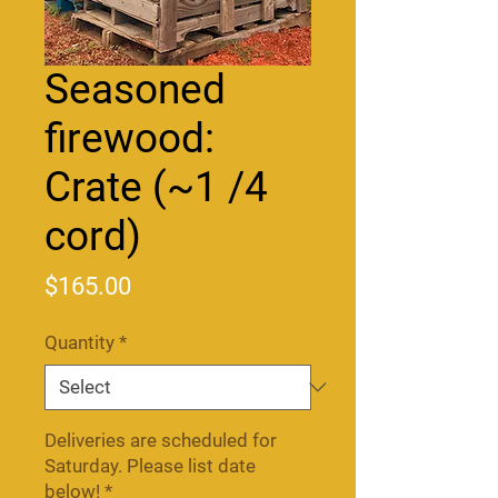
Seasoned
firewood:
Crate (~1 /4
cord)
Price
$165.00
Quantity
*
Deliveries are scheduled for
Saturday. Please list date
below!
*