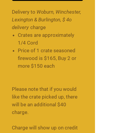
Delivery to
Woburn, Winchester,
Lexington & Burlington, $ 4o
delivery
charge
Crates are approximately
1/4 Cord
Price of 1 crate seasoned
firewood is $165, Buy 2 or
more $150 each
Please note that if you would
like the crate picked up, there
will be an additional $40
charge.
Charge will show up on credit