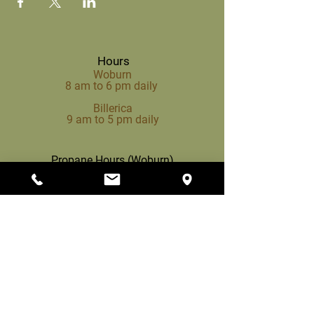
Hours
Woburn
8 am to 6 pm daily
Billerica
9 am to 5 pm daily
Propane Hours (Woburn)
8 am to 3 pm daily
Woburn
200 Cambridge Rd,
Woburn, MA 01801
(781) 933-1385
info@mccuegardencenter.com
Billerica