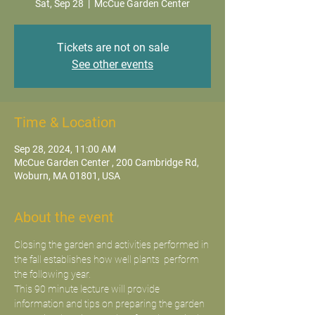
Sat, Sep 28
  |  
McCue Garden Center
Tickets are not on sale
See other events
Time & Location
Sep 28, 2024, 11:00 AM
McCue Garden Center , 200 Cambridge Rd,
Woburn, MA 01801, USA
About the event
Closing the garden and activities performed in 
the fall establishes how well plants  perform 
the following year.
This 90 minute lecture will provide 
information and tips on preparing the garden 