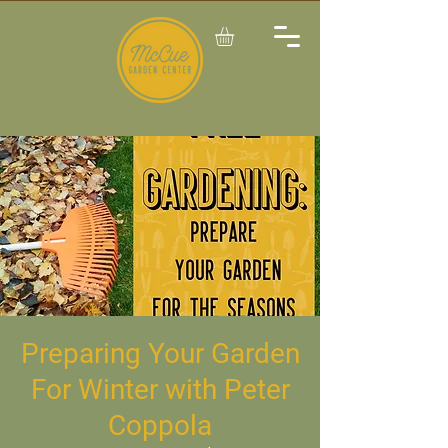
Preparing Your Garden
For Winter with Peter
Coppola