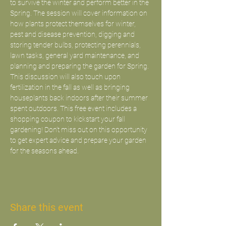
to survive the winter and perform better in the 
Spring. The session will cover information on 
how plants protect themselves for winter, 
pest and disease prevention, digging and 
storing tender bulbs, protecting perennials, 
lawn tasks, general yard maintenance, and 
planning and preparing the garden for Spring. 
This discussion will also touch upon 
fertilization in the fall as well as bringing 
houseplants back indoors after their summer 
spent outdoors. This free event includes a 
shopping coupon to kickstart your fall 
gardening! Don’t miss out on this opportunity 
to get expert advice and prepare your garden 
for the seasons ahead.
Share this event