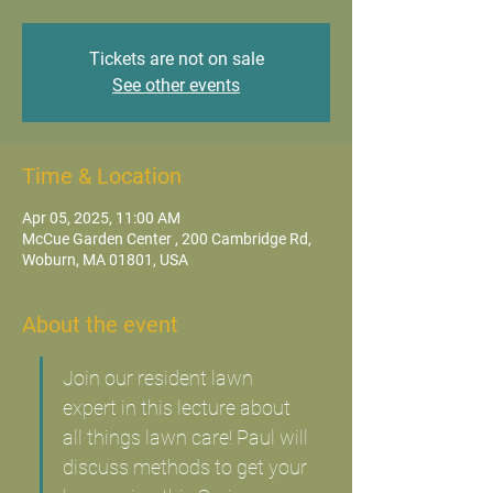
Tickets are not on sale
See other events
Time & Location
Apr 05, 2025, 11:00 AM
McCue Garden Center , 200 Cambridge Rd,
Woburn, MA 01801, USA
About the event
Join our resident lawn 
expert in this lecture about 
all things lawn care! Paul will 
discuss methods to get your 