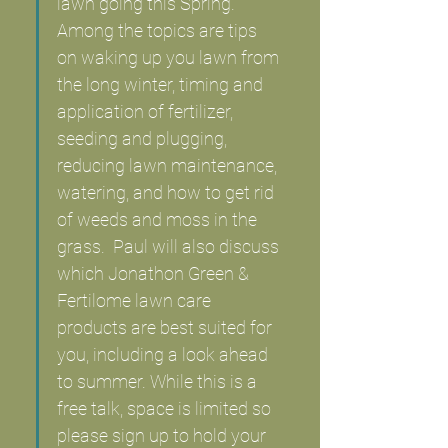
lawn going this Spring. 
Among the topics are tips 
on waking up you lawn from 
the long winter, timing and 
application of fertilizer, 
seeding and plugging, 
reducing lawn maintenance, 
watering, and how to get rid 
of weeds and moss in the 
grass.  Paul will also discuss 
which Jonathon Green &  
Fertilome lawn care 
products are best suited for 
you, including a look ahead 
to summer. While this is a 
free talk, space is limited so 
please sign up to hold your 