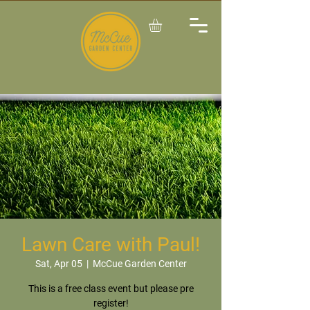
Lawn Care with Paul!
Sat, Apr 05
  |  
McCue Garden Center
This is a free class event but please pre
register!