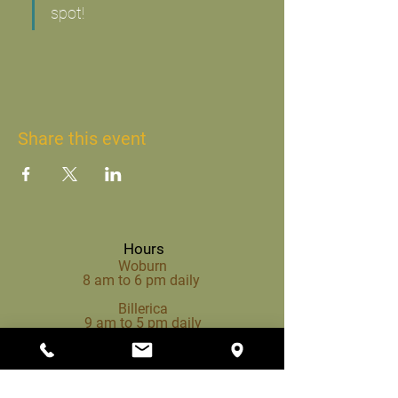
spot!
Share this event
Hours
Woburn
8 am to 6 pm daily
Billerica
9 am to 5 pm daily
Propane Hours (Woburn)