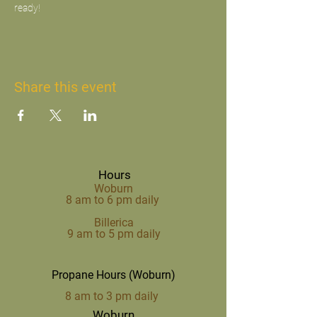
ready!
Share this event
Hours
Woburn
8 am to 6 pm daily
Billerica
9 am to 5 pm daily
Propane Hours (Woburn)
8 am to 3 pm daily
Woburn