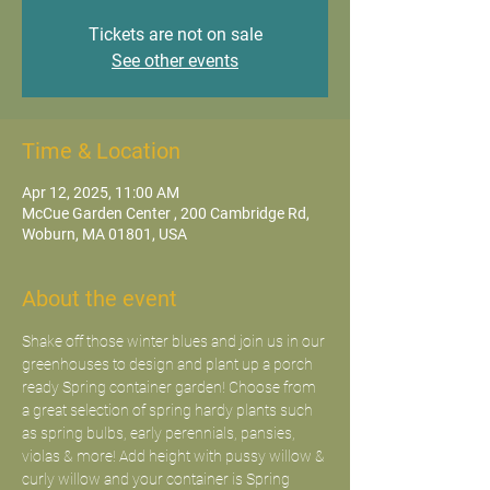
Tickets are not on sale
See other events
Time & Location
Apr 12, 2025, 11:00 AM
McCue Garden Center , 200 Cambridge Rd,
Woburn, MA 01801, USA
About the event
Shake off those winter blues and join us in our 
greenhouses to design and plant up a porch 
ready Spring container garden! Choose from 
a great selection of spring hardy plants such 
as spring bulbs, early perennials, pansies, 
violas & more! Add height with pussy willow & 
curly willow and your container is Spring 