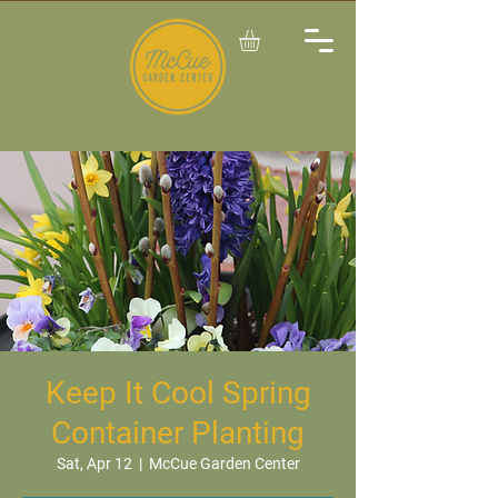
Keep It Cool Spring
Container Planting
Sat, Apr 12
  |  
McCue Garden Center